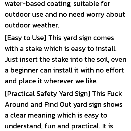
water-based coating, suitable for
outdoor use and no need worry about
outdoor weather.
[Easy to Use] This yard sign comes
with a stake which is easy to install.
Just insert the stake into the soil, even
a beginner can install it with no effort
and place it wherever we like.
[Practical Safety Yard Sign] This Fuck
Around and Find Out yard sign shows
a clear meaning which is easy to
understand, fun and practical. It is