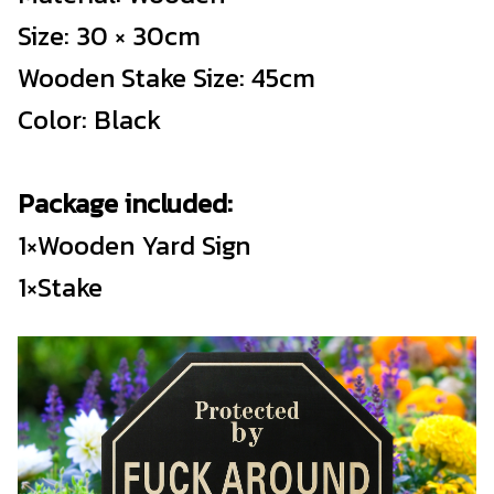
Size: 30 × 30cm
Wooden Stake Size: 45cm
Color: Black
Package included:
1×Wooden Yard Sign
1×Stake