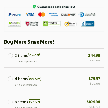
Buy More Save More!
2 items
$44.98
10% OFF
$49.98
on each product
4 items
$79.97
20% OFF
$99.96
on each product
6 items
$104.96
30% OFF
$149.94
on each product