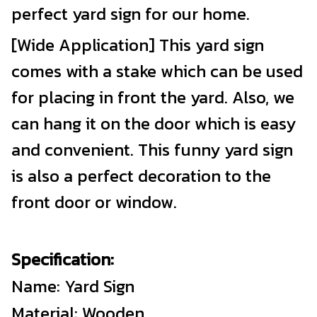
perfect yard sign for our home.
[Wide Application] This yard sign
comes with a stake which can be used
for placing in front the yard. Also, we
can hang it on the door which is easy
and convenient. This funny yard sign
is also a perfect decoration to the
front door or window.
Specification:
Name: Yard Sign
Material: Wooden