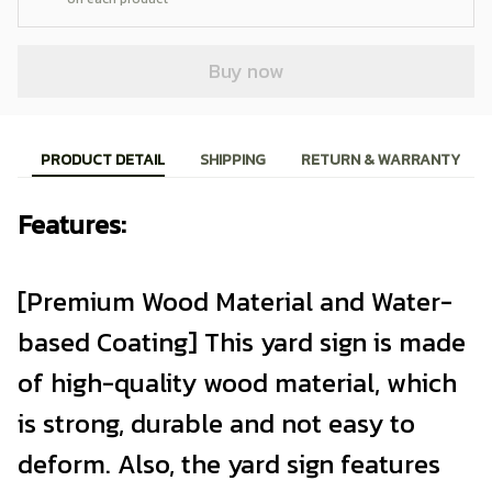
Buy now
PRODUCT DETAIL
SHIPPING
RETURN & WARRANTY
Features:
[Premium Wood Material and Water-
based Coating] This yard sign is made
of high-quality wood material, which
is strong, durable and not easy to
deform. Also, the yard sign features