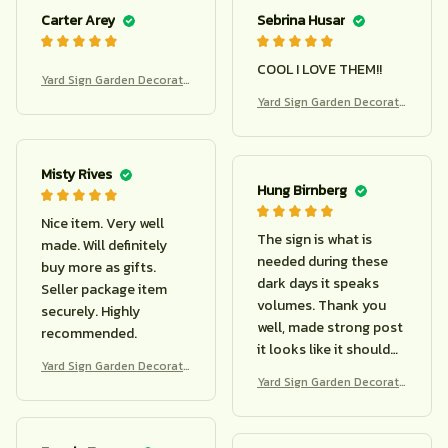
Carter Arey
Sebrina Husar
COOL I LOVE THEM!!
Yard Sign Garden Decorati
on
Yard Sign Garden Decorati
on
Misty Rives
Hung Birnberg
Nice item. Very well
The sign is what is
made. Will definitely
needed during these
buy more as gifts.
dark days it speaks
Seller package item
volumes. Thank you
securely. Highly
well, made strong post
recommended.
it looks like it should
Yard Sign Garden Decorati
last
Yard Sign Garden Decorati
on
on