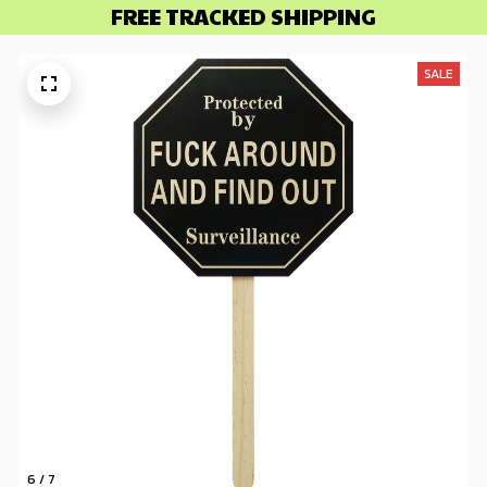
FREE TRACKED SHIPPING
SALE
6 / 7