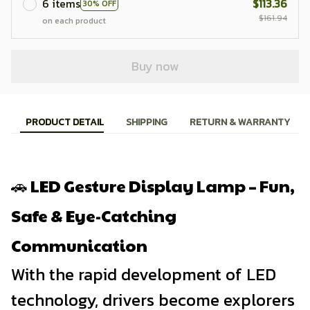
6 items
$113.36
30% OFF
$161.94
on each product
Buy now
PRODUCT DETAIL
SHIPPING
RETURN & WARRANTY
🚗 LED Gesture Display Lamp – Fun,
Safe & Eye-Catching
Communication
With the rapid development of LED
technology, drivers become explorers