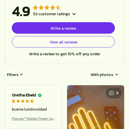
4.9
53 customer ratings
Write a review
View all reviews
Write a review to get 10% off any order
Filters
With photos
4