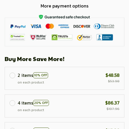
More payment options
Buy More Save More!
2 items
$48.58
10% OFF
$53.98
on each product
4 items
$86.37
20% OFF
$107.96
on each product