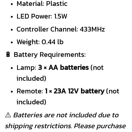
Material: Plastic
LED Power: 1.5W
Controller Channel: 433MHz
Weight: 0.44 lb
🔋 Battery Requirements:
Lamp:
3 × AA batteries
(not
included)
Remote:
1 × 23A 12V battery
(not
included)
⚠️
Batteries are not included due to
shipping restrictions. Please purchase