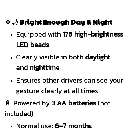
🌞🌙
Bright Enough Day & Night
Equipped with
176 high-brightness
LED beads
Clearly visible in both
daylight
and nighttime
Ensures other drivers can see your
gesture clearly at all times
🔋 Powered by
3 AA batteries
(not
included)
Normal use:
6–7 months