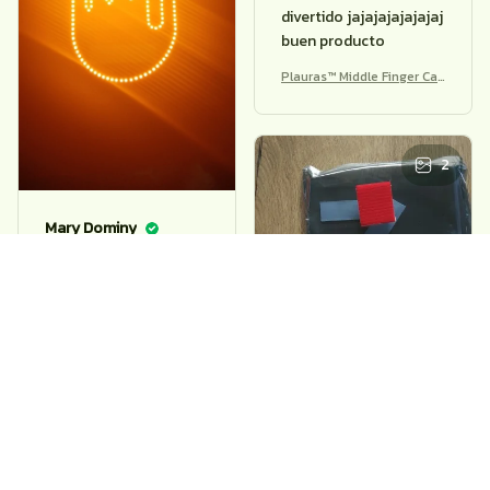
Jeanna Casarella
buen producto,aunque
el cable no sirve para
nada,lo conecto y no
Mary Dominy
hace nada,solo
funciona con las pilas
fajny gadżet, prosty w
Plauras™ Middle Finger Car
obsłudze, zgodny z
Light – Funny Remote Bra
opisem
ke Warning
Plauras™ Middle Finger Car