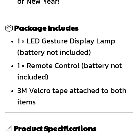
or New Year!
📦
Package Includes
1 × LED Gesture Display Lamp
(battery not included)
1 × Remote Control (battery not
included)
3M Velcro tape attached to both
items
📐
Product Specifications