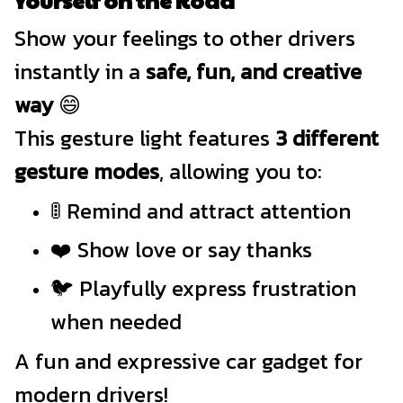
Show your feelings to other drivers
instantly in a
safe, fun, and creative
way
😄
This gesture light features
3 different
gesture modes
, allowing you to:
🚦 Remind and attract attention
❤️ Show love or say thanks
🐦 Playfully express frustration
when needed
A fun and expressive car gadget for
modern drivers!