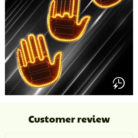
Customer review