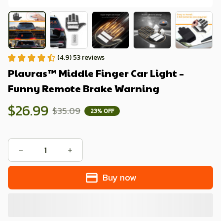
(4.9) 53 reviews
Plauras™ Middle Finger Car Light – 
Funny Remote Brake Warning
$26.99
$35.09
23% OFF
Buy now