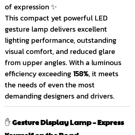
of expression ✨
This compact yet powerful LED
gesture lamp delivers excellent
lighting performance, outstanding
visual comfort, and reduced glare
from upper angles. With a luminous
efficiency exceeding
158%
, it meets
the needs of even the most
demanding designers and drivers.
✋
Gesture Display Lamp – Express
Yourself on the Road