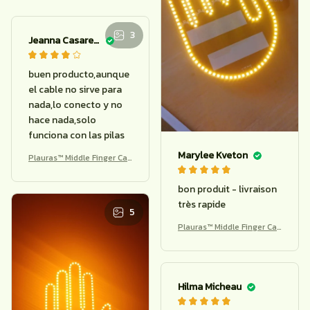
Oretha Ebeid
buena luminosidad
Marylee Kveton
Plauras™ Middle Finger Car
Light – Funny Remote Bra
ke Warning
bon produit - livraison
très rapide
3
Plauras™ Middle Finger Car
Light – Funny Remote Bra
ke Warning
5