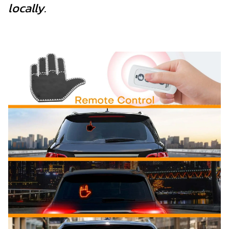
locally.