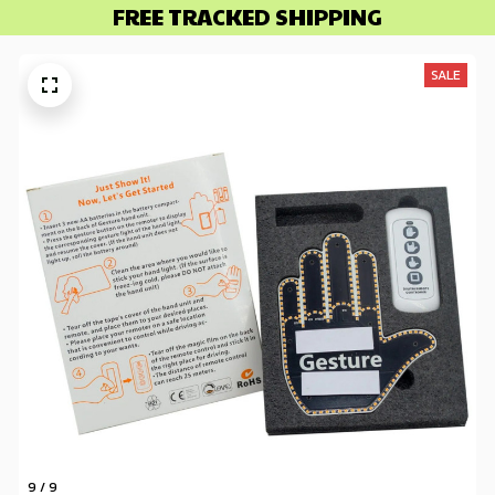
FREE TRACKED SHIPPING
SALE
9 / 9