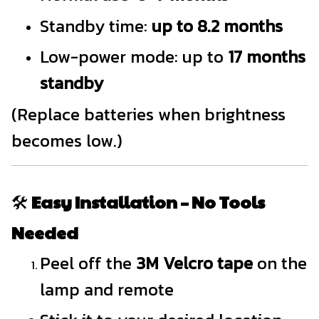
Standby time:
up to 8.2 months
Low-power mode: up to
17 months
standby
(Replace batteries when brightness
becomes low.)
🛠️
Easy Installation – No Tools
Needed
Peel off the
3M Velcro tape
on the
lamp and remote