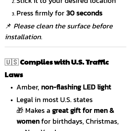
Stick it to your desired location
Press firmly for
30 seconds
📌
Please clean the surface before
installation.
🇺🇸
Complies with U.S. Traffic
Laws
Amber,
non-flashing LED light
Legal in most U.S. states
🎁 Makes a
great gift for men &
women
for birthdays, Christmas,