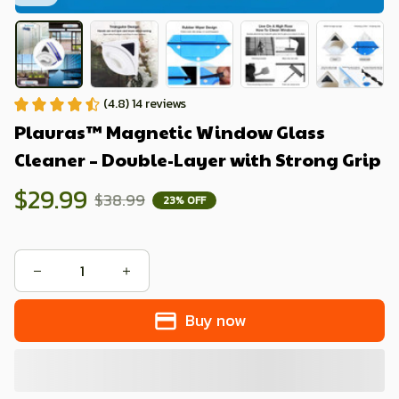
(4.8) 14 reviews
Plauras™ Magnetic Window Glass 
Cleaner – Double-Layer with Strong Grip
$29.99
$38.99
23% OFF
Buy now