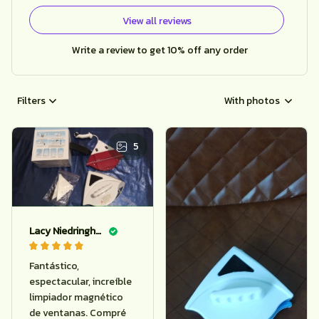
View all reviews
Write a review to get 10% off any order
Filters
With photos
5
Lacy Niedringhaus
Fantástico,
espectacular, increíble
limpiador magnético
de ventanas. Compré