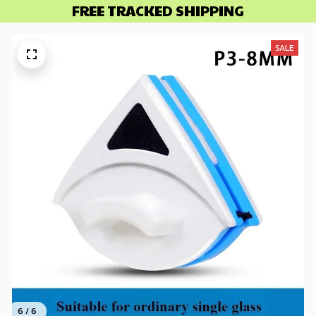
FREE TRACKED SHIPPING
SALE
6 / 6