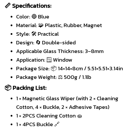
📏 Specifications:
Color: 🔵 Blue
Material: 🧩 Plastic, Rubber, Magnet
Style: 🛠 Practical
Design: 🔄 Double-sided
Applicable Glass Thickness: 3–8mm
Application: 🪟 Window
Package Size: 📦 14×14×8cm / 5.51×5.51×3.14in
Package Weight: ⚖️ 500g / 1.1lb
📦 Packing List:
1 × Magnetic Glass Wiper (with 2 × Cleaning
Cotton, 4 × Buckle, 2 × Adhesive Tapes)
1 × 2PCS Cleaning Cotton 🧽
1 × 4PCS Buckle 🔗