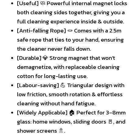
[Useful] 🧼 Powerful internal magnet locks
both cleaning sides together, giving you a
full cleaning experience inside & outside.
[Anti-falling Rope] 🪢 Comes with a 2.5m
safe rope that ties to your hand, ensuring
the cleaner never falls down.
[Durable] 💎 Strong magnet that won’t
demagnetize, with replaceable cleaning
cotton for long-lasting use.
[Labour-saving] 💪 Triangular design with
low friction, smooth rotation & effortless
cleaning without hand fatigue.
[Widely Applicable] 🏠 Perfect for 3–8mm
glass: home windows, sliding doors 🚪, and
shower screens 🚿.