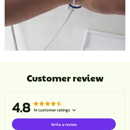
Customer review
4.8
14 customer ratings
Write a review