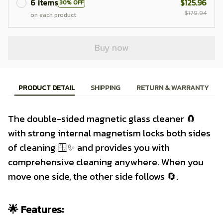
6 items
$125.96
30% OFF
$179.94
on each product
Buy now
PRODUCT DETAIL
SHIPPING
RETURN & WARRANTY
The double-sided magnetic glass cleaner 🧲
with strong internal magnetism locks both sides
of cleaning 🪟✨ and provides you with
comprehensive cleaning anywhere. When you
move one side, the other side follows 🔄.
🌟 Features: