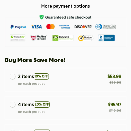
More payment options
Buy More Save More!
2 items
$53.98
10% OFF
$59.98
on each product
4 items
$95.97
20% OFF
$119.96
on each product