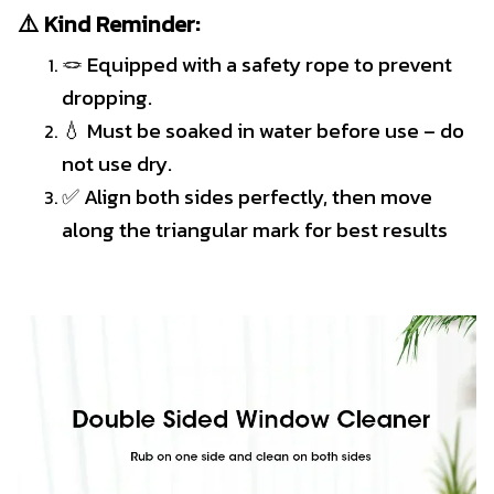
⚠️ Kind Reminder:
🪢 Equipped with a safety rope to prevent
dropping.
💧 Must be soaked in water before use – do
not use dry.
✅ Align both sides perfectly, then move
along the triangular mark for best results