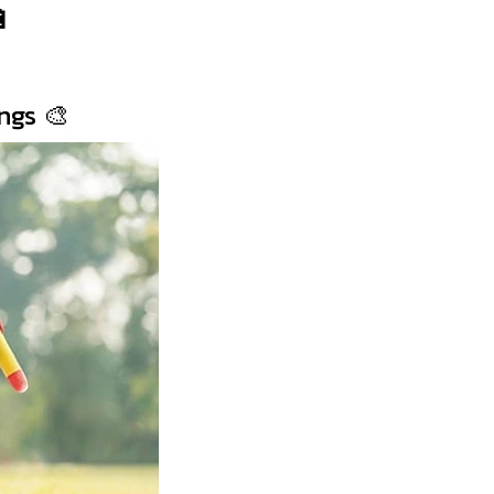
🔋
ngs 🎨