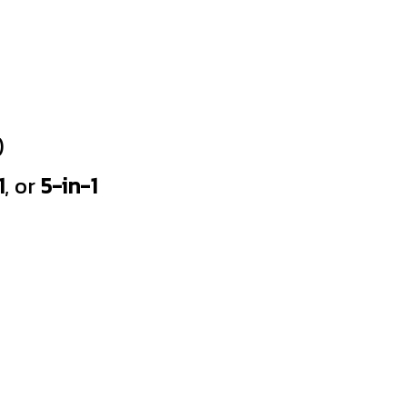
)
1
, or
5-in-1