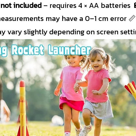
s
not included
– requires 4 × AA batteries 
easurements may have a 0–1 cm error 📏
y vary slightly depending on screen setti