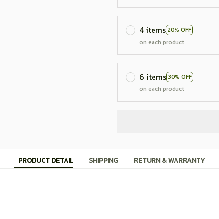
4 items
20% OFF
on each product
6 items
30% OFF
on each product
PRODUCT DETAIL
SHIPPING
RETURN & WARRANTY