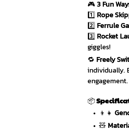
🎮
3 Fun Ways
1️⃣
Rope Skip
2️⃣
Ferrule G
3️⃣
Rocket La
giggles!
🔁
Freely Sw
individually
engagement.
📦
Specifica
👦👧
Gend
🧸
Materia