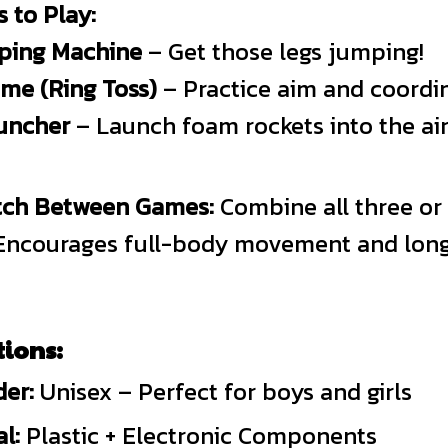
 to Play:
ping Machine
– Get those legs jumping!
ame (Ring Toss)
– Practice aim and coordin
uncher
– Launch foam rockets into the air
itch Between Games:
Combine all three or
. Encourages full-body movement and long
tions:
er:
Unisex – Perfect for boys and girls
l:
Plastic + Electronic Components