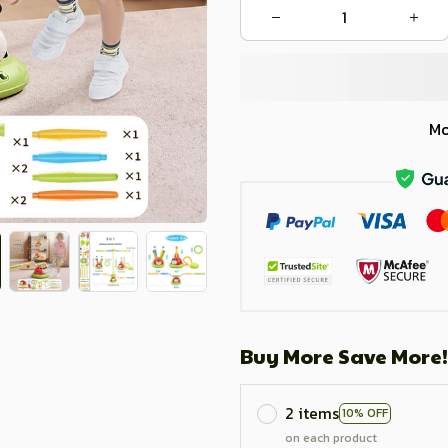
Mo
Buy More Save More!
2 items
10% OFF
on each product