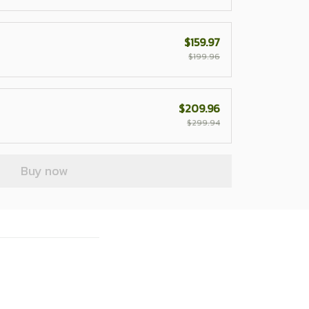
$159.97
$199.96
$209.96
$299.94
Buy now