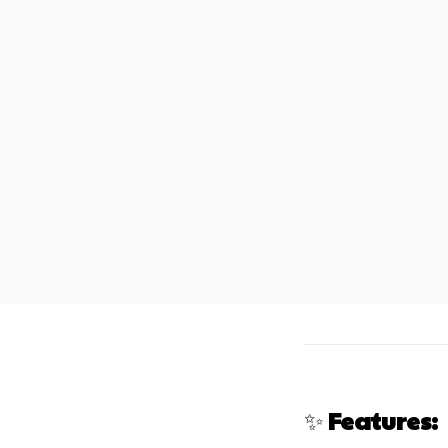
✨
Features: