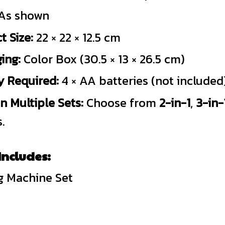
As shown
t Size:
22 × 22 × 12.5 cm
ing:
Color Box (30.5 × 13 × 26.5 cm)
y Required:
4 × AA batteries (not included
in Multiple Sets:
Choose from
2-in-1
,
3-in-
.
ncludes:
g Machine Set