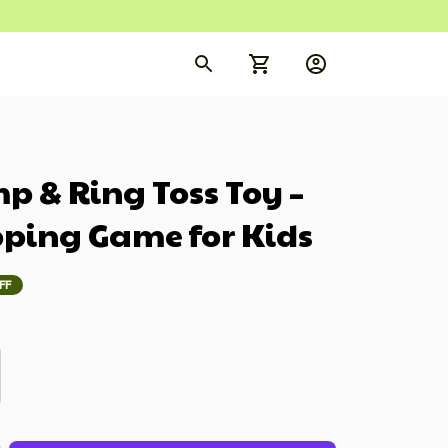
 & Ring Toss Toy – 
pping Game for Kids
FF