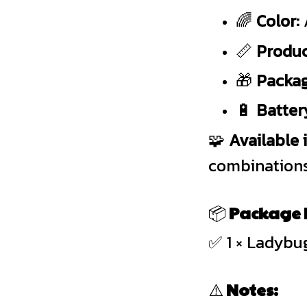
🌈
Color:
📏
Produc
🎁
Packag
🔋
Batter
🧩
Available 
combinations
📦
Package I
✅ 1 × Ladybu
⚠️
Notes: