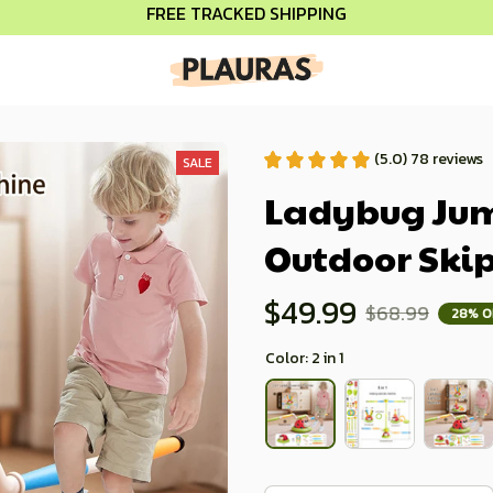
FREE TRACKED SHIPPING
(5.0) 78 reviews
SALE
Ladybug Jump
Outdoor Ski
$49.99
$68.99
28% O
Color: 2 in 1