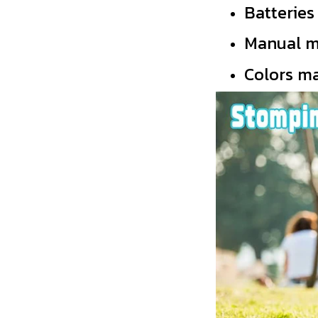
Batterie
Manual m
Colors ma