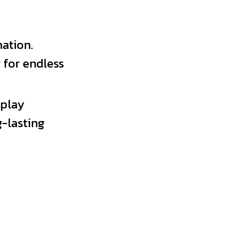
ation.
 for endless
 play
-lasting