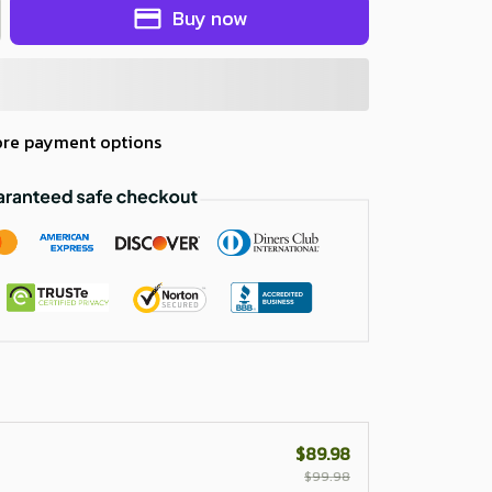
Buy now
re payment options
$89.98
$99.98